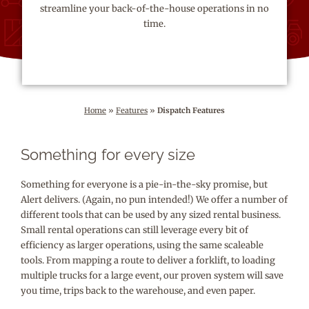
streamline your back-of-the-house operations in no
time.
Home
»
Features
»
Dispatch Features
Something for every size
Something for everyone is a pie-in-the-sky promise, but
Alert delivers. (Again, no pun intended!) We offer a number of
different tools that can be used by any sized rental business.
Small rental operations can still leverage every bit of
efficiency as larger operations, using the same scaleable
tools. From mapping a route to deliver a forklift, to loading
multiple trucks for a large event, our proven system will save
you time, trips back to the warehouse, and even paper.