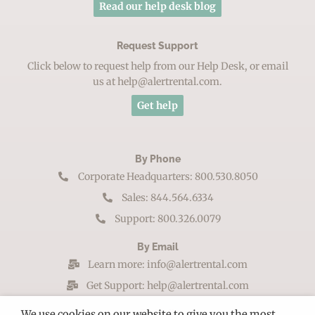
Read our help desk blog
Request Support
Click below to request help from our Help Desk, or email
us at help@alertrental.com.
Get help
By Phone
Corporate Headquarters: 800.530.8050
Sales: 844.564.6334
Support: 800.326.0079
By Email
Learn more: info@alertrental.com
Get Support: help@alertrental.com
By Mail
We use cookies on our website to give you the most