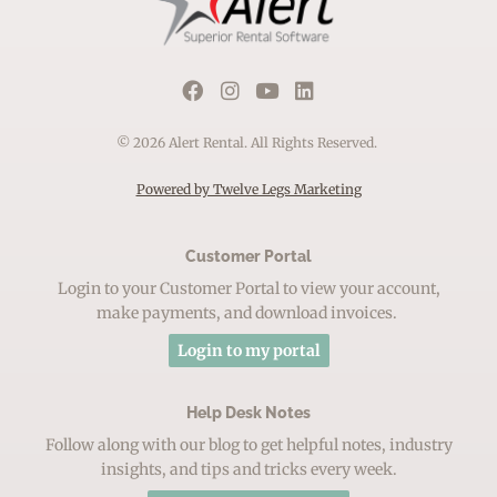
© 2026 Alert Rental. All Rights Reserved.
Powered by Twelve Legs Marketing
Customer Portal
Login to your Customer Portal to view your account,
make payments, and download invoices.
Login to my portal
Help Desk Notes
Follow along with our blog to get helpful notes, industry
insights, and tips and tricks every week.