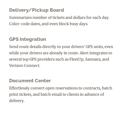
Delivery/Pickup Board
Summarizes number of tickets and dollars for each day.
Color-code dates, and even block busy days.
GPS Integration
Send route details directly to your drivers’ GPS units, even
while your drivers are already in route. Alert integrates to
several top GPS providers such as FleetUp, Samsara, and
Verizon Connect.
Document Center
Effortlessly convert open reservations to contracts, batch
print tickets, and batch email to clients in advance of
delivery.