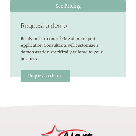
See Pricing
Request a demo
Ready to learn more? One of our expert
Application Consultants will customize a
demonstration specifically tailored to your
business.
Request a demo