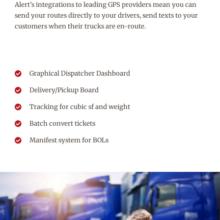
Alert’s integrations to leading GPS providers mean you can
send your routes directly to your drivers, send texts to your
customers when their trucks are en-route.
Graphical Dispatcher Dashboard
Delivery/Pickup Board
Tracking for cubic sf and weight
Batch convert tickets
Manifest system for BOLs