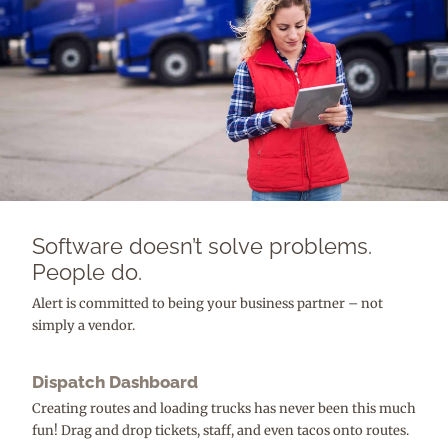
Software doesn’t solve problems.
People do.
Alert is committed to being your business partner – not
simply a vendor.
Dispatch Dashboard
Creating routes and loading trucks has never been this much
fun! Drag and drop tickets, staff, and even tacos onto routes.