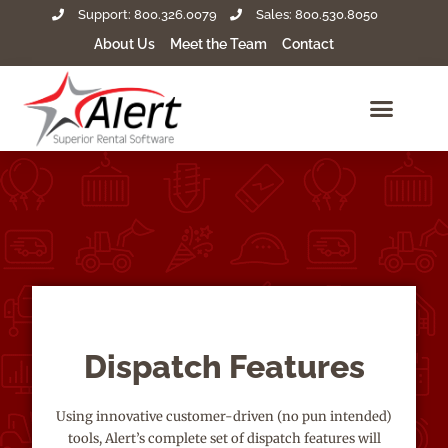
Support: 800.326.0079
Sales: 800.530.8050
About Us
Meet the Team
Contact
Dispatch Features
Using innovative customer-driven (no pun intended)
tools, Alert’s complete set of dispatch features will