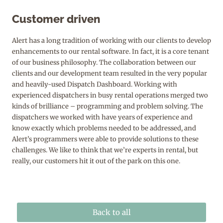
Customer driven
Alert has a long tradition of working with our clients to develop
enhancements to our rental software. In fact, it is a core tenant
of our business philosophy. The collaboration between our
clients and our development team resulted in the very popular
and heavily-used Dispatch Dashboard. Working with
experienced dispatchers in busy rental operations merged two
kinds of brilliance – programming and problem solving. The
dispatchers we worked with have years of experience and
know exactly which problems needed to be addressed, and
Alert’s programmers were able to provide solutions to these
challenges. We like to think that we’re experts in rental, but
really, our customers hit it out of the park on this one.
Back to all