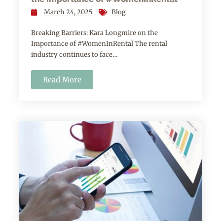
March 24, 2025
Blog
Breaking Barriers: Kara Longmire on the
Importance of #WomenInRental The rental
industry continues to face…
Read More