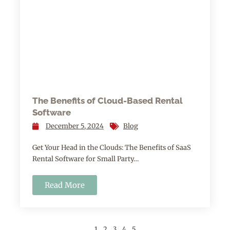
The Benefits of Cloud-Based Rental
Software
December 5, 2024
Blog
Get Your Head in the Clouds: The Benefits of SaaS
Rental Software for Small Party…
Read More
1
2
3
4
5