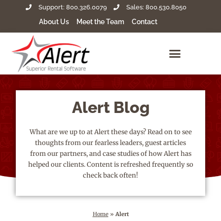
Support: 800.326.0079
Sales: 800.530.8050
About Us
Meet the Team
Contact
Alert Blog
What are we up to at Alert these days? Read on to see
thoughts from our fearless leaders, guest articles
from our partners, and case studies of how Alert has
helped our clients. Content is refreshed frequently so
check back often!
Home
»
Alert