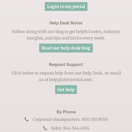
Login to my portal
Help Desk Notes
Follow along with our blog to get helpful notes, industry
insights, and tips and tricks every week.
Read our help desk blog
Request Support
Click below to request help from our Help Desk, or email
us at help@alertrental.com.
Get help
By Phone
Corporate Headquarters: 800.530.8050
Sales: 844.564.6334