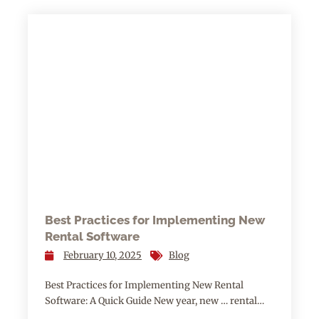
Best Practices for Implementing New
Rental Software
February 10, 2025
Blog
Best Practices for Implementing New Rental
Software: A Quick Guide New year, new … rental…