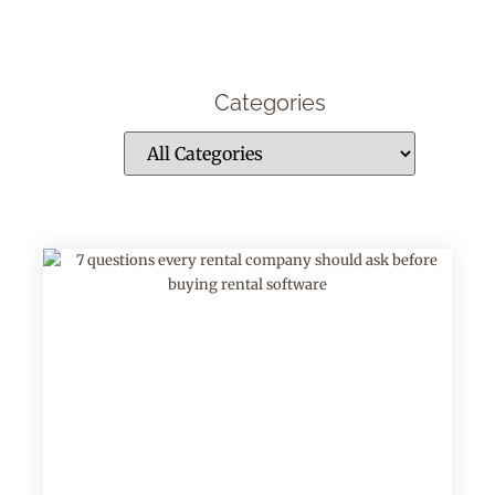
Categories