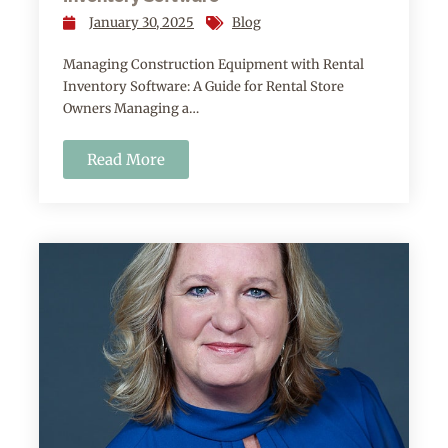
January 30, 2025
Blog
Managing Construction Equipment with Rental
Inventory Software: A Guide for Rental Store
Owners Managing a…
Read More