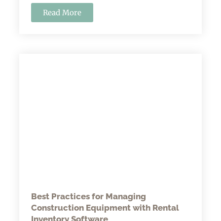
Read More
Best Practices for Managing
Construction Equipment with Rental
Inventory Software