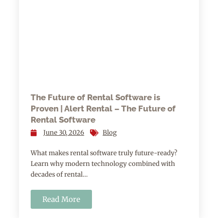
The Future of Rental Software is
Proven | Alert Rental – The Future of
Rental Software
June 30, 2026
Blog
What makes rental software truly future-ready?
Learn why modern technology combined with
decades of rental…
Read More