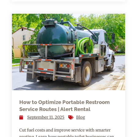
How to Optimize Portable Restroom
Service Routes | Alert Rental
September 11, 2025
Blog
Cut fuel costs and improve service with smarter
routing. Learn how portable toilet businesses can…