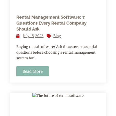
Rental Management Software: 7
Questions Every Rental Company
Should Ask
July 15, 2026
Blog
Buying rental software? Ask these seven essential
questions before choosing a rental management
system for…
Read More