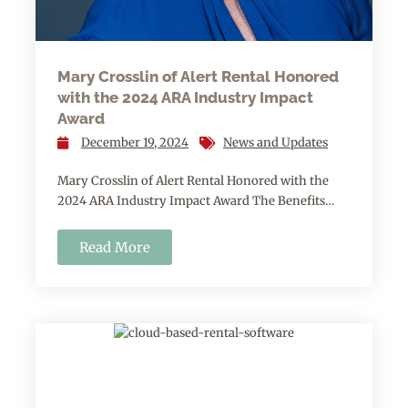
Mary Crosslin of Alert Rental Honored
with the 2024 ARA Industry Impact
Award
December 19, 2024
News and Updates
Mary Crosslin of Alert Rental Honored with the
2024 ARA Industry Impact Award The Benefits…
Read More