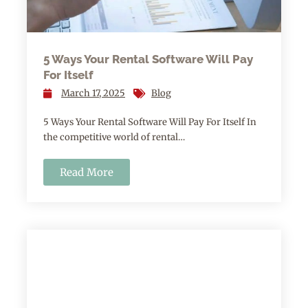
5 Ways Your Rental Software Will Pay
For Itself
March 17, 2025
Blog
5 Ways Your Rental Software Will Pay For Itself In
the competitive world of rental…
Read More