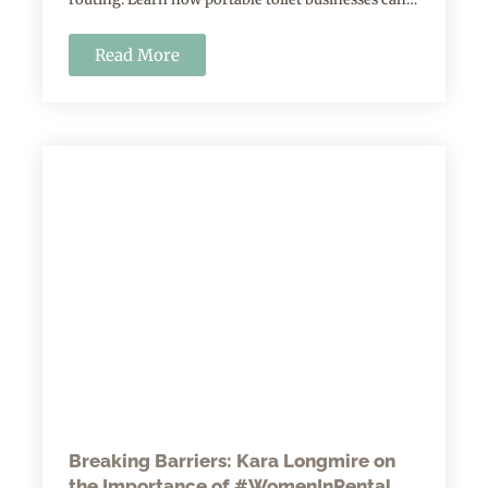
Read More
Breaking Barriers: Kara Longmire on
the Importance of #WomenInRental