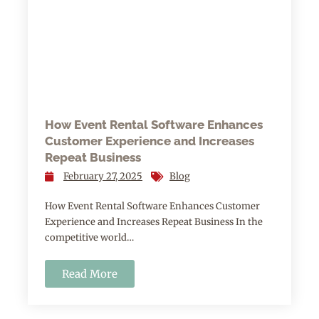
How Event Rental Software Enhances
Customer Experience and Increases
Repeat Business
February 27, 2025
Blog
How Event Rental Software Enhances Customer
Experience and Increases Repeat Business In the
competitive world…
Read More