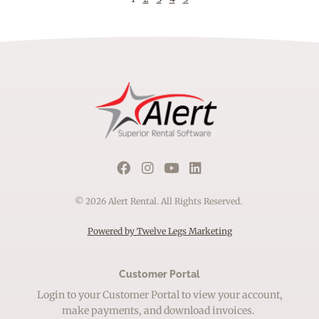
© 2026 Alert Rental. All Rights Reserved.
Powered by Twelve Legs Marketing
Customer Portal
Login to your Customer Portal to view your account,
make payments, and download invoices.