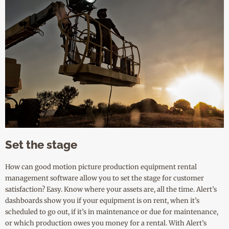
Set the stage
How can good motion picture production equipment rental
management software allow you to set the stage for customer
satisfaction? Easy. Know where your assets are, all the time. Alert’s
dashboards show you if your equipment is on rent, when it’s
scheduled to go out, if it’s in maintenance or due for maintenance,
or which production owes you money for a rental. With Alert’s