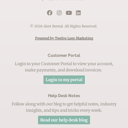
© 2026 Alert Rental. All Rights Reserved.
Powered by Twelve Legs Marketing
Customer Portal
Login to your Customer Portal to view your account,
make payments, and download invoices.
Login to my portal
Help Desk Notes
Follow along with our blog to get helpful notes, industry
insights, and tips and tricks every week.
Read our help desk blog