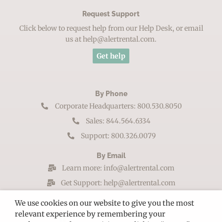
Request Support
Click below to request help from our Help Desk, or email
us at help@alertrental.com.
Get help
By Phone
Corporate Headquarters: 800.530.8050
Sales: 844.564.6334
Support: 800.326.0079
By Email
Learn more: info@alertrental.com
Get Support: help@alertrental.com
By Mail
We use cookies on our website to give you the most
relevant experience by remembering your
102 S Tejon St. Ste 1100