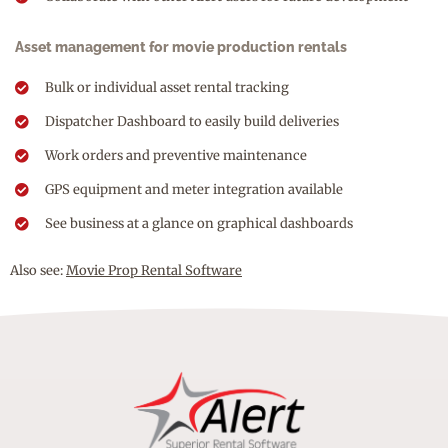
Asset management for movie production rentals
Bulk or individual asset rental tracking
Dispatcher Dashboard to easily build deliveries
Work orders and preventive maintenance
GPS equipment and meter integration available
See business at a glance on graphical dashboards
Also see:
Movie Prop Rental Software