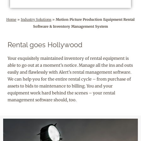
Home
»
Industry Solutions
»
Motion Picture Production Equipment Rental
Software & Inventory Management System
Rental goes Hollywood
Your exquisitely maintained inventory of rental equipment is
able to go out at a moment’s notice. Manage all the ins and outs
easily and flawlessly with Alert’s rental management software.
We can help you for the entire rental cycle – from purchase of
assets to bids to maintenance to billing. You and your
equipment work hard behind the scenes – your rental
management software should, too.