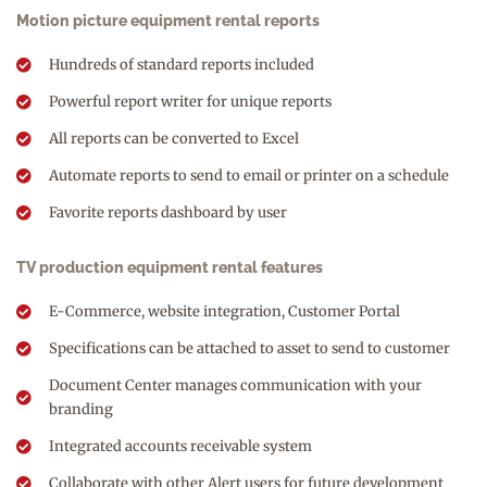
Motion picture equipment rental reports
Hundreds of standard reports included
Powerful report writer for unique reports
All reports can be converted to Excel
Automate reports to send to email or printer on a schedule
Favorite reports dashboard by user
TV production equipment rental features
E-Commerce, website integration, Customer Portal
Specifications can be attached to asset to send to customer
Document Center manages communication with your
branding
Integrated accounts receivable system
Collaborate with other Alert users for future development