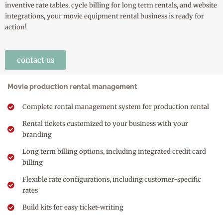
inventive rate tables, cycle billing for long term rentals, and website
integrations, your movie equipment rental business is ready for
action!
contact us
Movie production rental management
Complete rental management system for production rental
Rental tickets customized to your business with your
branding
Long term billing options, including integrated credit card
billing
Flexible rate configurations, including customer-specific
rates
Build kits for easy ticket-writing