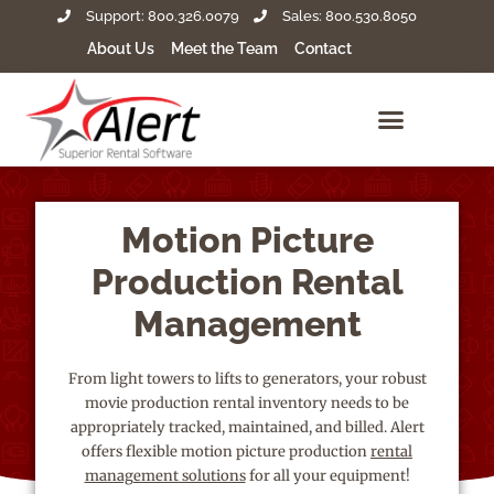
Support: 800.326.0079
Sales: 800.530.8050
About Us
Meet the Team
Contact
Motion Picture
Production Rental
Management
From light towers to lifts to generators, your robust
movie production rental inventory needs to be
appropriately tracked, maintained, and billed. Alert
offers flexible motion picture production
rental
management solutions
for all your equipment!