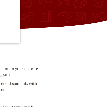
aton to your favorite
ogram
 send documents with
ter