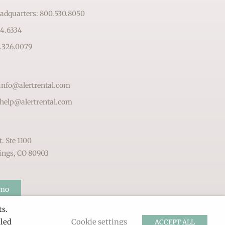
adquarters: 800.530.8050
64.6334
.326.0079
info@alertrental.com
 help@alertrental.com
t. Ste 1100
ings, CO 80903
emo
ts.
lled
Cookie settings
ACCEPT ALL