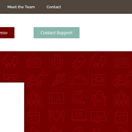
Meet the Team
Contact
Demo
Contact Support