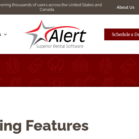
ering thousands of users across the United States and
About Us
Canada.
s
Schedule a 
ing Features