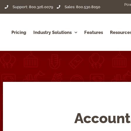
Pow
Support: 800.326.0079
Sales: 800.530.8050
Pricing
Industry Solutions
Features
Resource
Account