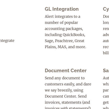
GL Integration
Cy
Alert integrates to a
Don
number of popular
lon
accounting packages,
ren
including QuickBooks,
adv
Sage, Peachtree, Great
aut
Plains, MAS, and more.
rec
bil
Document Center
Sa
Send any document to
Aut
customers easily, and dare
whi
we say breezily, using
par
Document Center. Send
can
invoices, statements (and
get
invoices
with
statements!),
wha