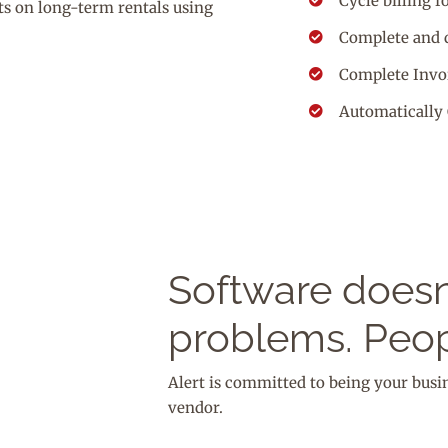
Cycle billing f
ts on long-term rentals using
Complete and 
Complete Invoi
Automatically 
Software doesn’
problems. Peop
Alert is committed to being your busi
vendor.