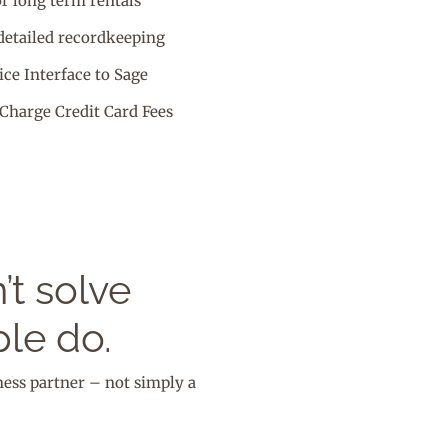
or long term rentals
detailed recordkeeping
ce Interface to Sage
Charge Credit Card Fees
t solve
le do.
ness partner – not simply a