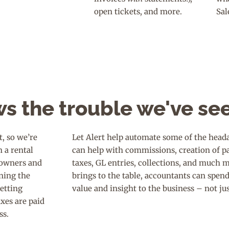
open tickets, and more.
Sal
s the trouble we've se
, so we’re
Let Alert help automate some of the heada
n a rental
can help with commissions, creation of p
, owners and
taxes, GL entries, collections, and much 
ning the
brings to the table, accountants can spen
getting
value and insight to the business – not ju
axes are paid
ss.