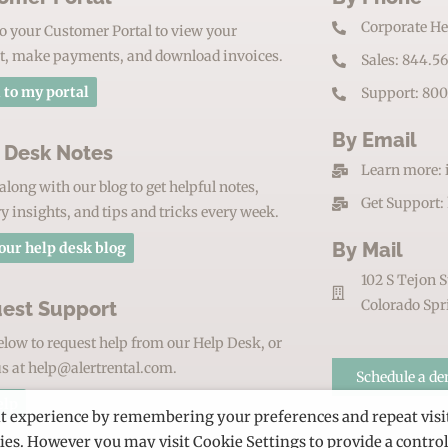
Corporate He
o your Customer Portal to view your
t, make payments, and download invoices.
Sales: 844.5
 to my portal
Support: 800
By Email
 Desk Notes
Learn more: 
along with our blog to get helpful notes,
Get Support:
y insights, and tips and tricks every week.
By Mail
our help desk blog
102 S Tejon S
Colorado Spr
est Support
elow to request help from our Help Desk, or
s at help@alertrental.com.
Schedule a d
elp
nt experience by remembering your preferences and repeat visi
kies. However you may visit Cookie Settings to provide a contro