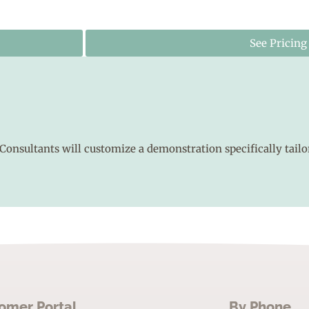
See Pricing
Consultants will customize a demonstration specifically tailo
omer Portal
By Phone