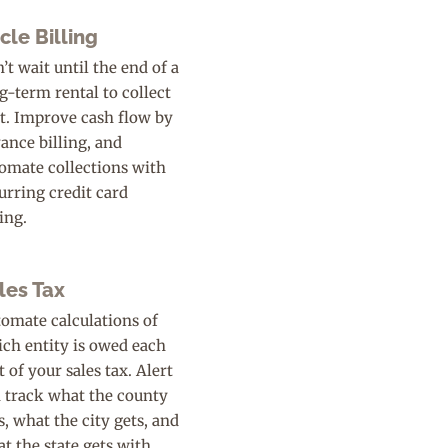
cle Billing
’t wait until the end of a
g-term rental to collect
t. Improve cash flow by
ance billing, and
omate collections with
urring credit card
ling.
les Tax
omate calculations of
ch entity is owed each
t of your sales tax. Alert
 track what the county
s, what the city gets, and
t the state gets with