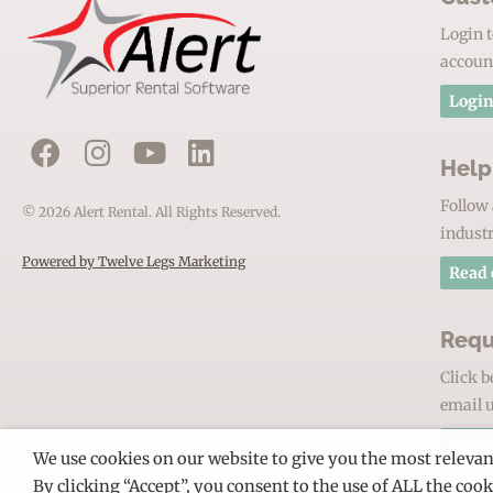
Login t
accoun
Login
Help
Follow 
© 2026 Alert Rental. All Rights Reserved.
industr
Powered by Twelve Legs Marketing
Read 
Requ
Click b
email u
Get h
We use cookies on our website to give you the most releva
By clicking “Accept”, you consent to the use of ALL the coo