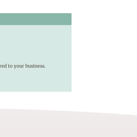
red to your business.