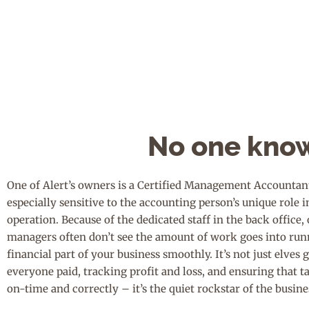
No one know
One of Alert’s owners is a Certified Management Accountant
especially sensitive to the accounting person’s unique role i
operation. Because of the dedicated staff in the back office
managers often don’t see the amount of work goes into run
financial part of your business smoothly. It’s not just elves 
everyone paid, tracking profit and loss, and ensuring that t
on-time and correctly – it’s the quiet rockstar of the busine