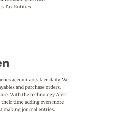
es Tax Entities.
en
ches accountants face daily. We
ayables and purchase orders,
more. With the technology Alert
d their time adding even more
st making journal entries.