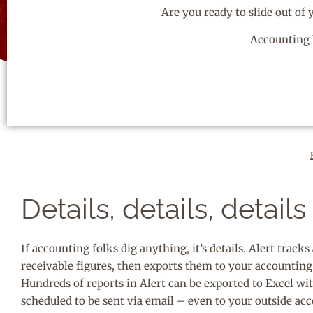
Are you ready to slide out of
Accounting 
Details, details, details
If accounting folks dig anything, it’s details. Alert track
receivable figures, then exports them to your accountin
Hundreds of reports in Alert can be exported to Excel wit
scheduled to be sent via email – even to your outside a