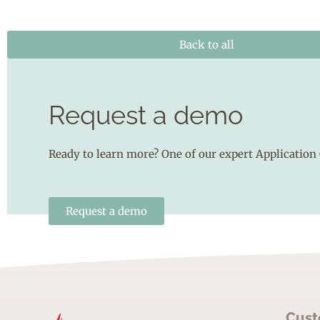
Back to all
Request a demo
Ready to learn more? One of our expert Application 
Request a demo
Cust