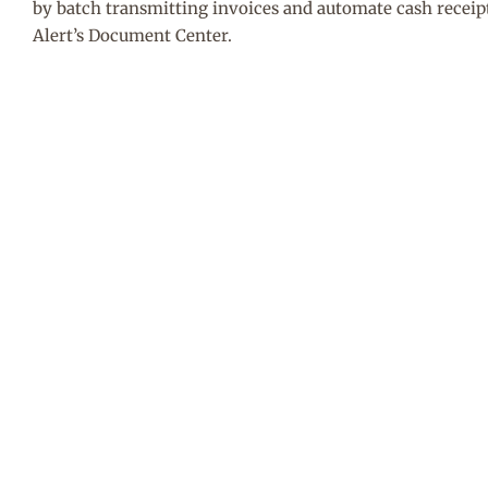
by batch transmitting invoices and automate cash receip
Alert’s Document Center.