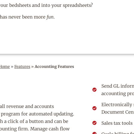
 your bedsheets and into your spreadsheets?
has never been more
fun
.
Home
»
Features
»
Accounting Features
Send GL inform
accounting pr
Electronically
s all revenue and accounts
Document Cen
g program for automated updating.
h a click of a button and can be
Sales tax tools
ccounting firm. Manage cash flow