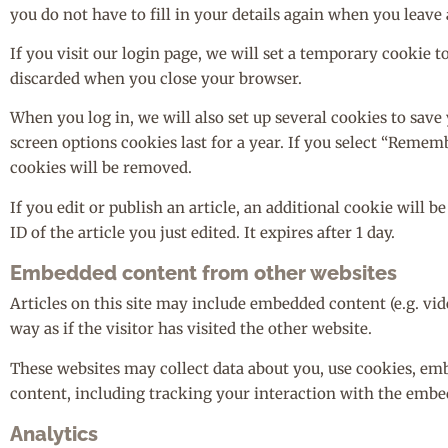
you do not have to fill in your details again when you leave
If you visit our login page, we will set a temporary cookie 
discarded when you close your browser.
When you log in, we will also set up several cookies to save
screen options cookies last for a year. If you select “Rememb
cookies will be removed.
If you edit or publish an article, an additional cookie will 
ID of the article you just edited. It expires after 1 day.
Embedded content from other websites
Articles on this site may include embedded content (e.g. vi
way as if the visitor has visited the other website.
These websites may collect data about you, use cookies, em
content, including tracking your interaction with the embed
Analytics