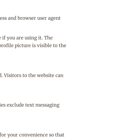
ress and browser user agent
if you are using it. The
ofile picture is visible to the
 Visitors to the website can
ries exclude text messaging
 for your convenience so that