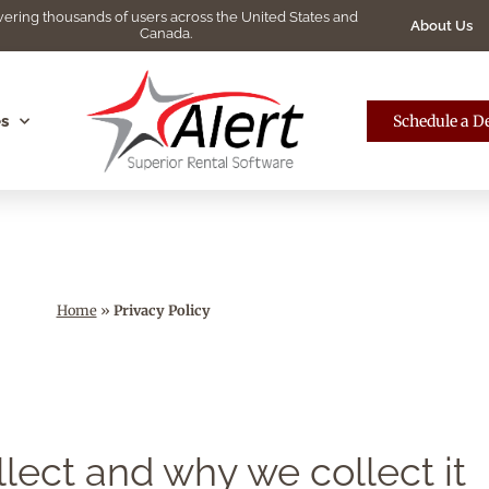
ering thousands of users across the United States and
About Us
Canada.
s
Schedule a 
Home
»
Privacy Policy
lect and why we collect it