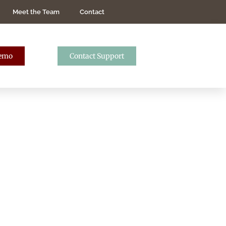
Meet the Team
Contact
Demo
Contact Support