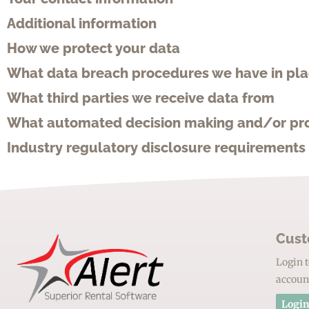
Additional information
How we protect your data
What data breach procedures we have in pl
What third parties we receive data from
What automated decision making and/or prof
Industry regulatory disclosure requirements
Cust
Login t
accoun
Login