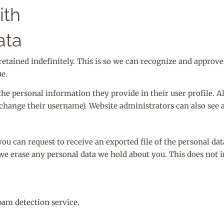
ith
ata
retained indefinitely. This is so we can recognize and appro
e.
 the personal information they provide in their user profile. All
change their username). Website administrators can also see 
you can request to receive an exported file of the personal da
 we erase any personal data we hold about you. This does not 
am detection service.