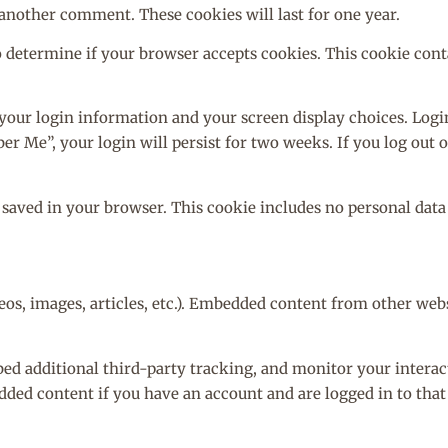
 another comment. These cookies will last for one year.
to determine if your browser accepts cookies. This cookie cont
 your login information and your screen display choices. Logi
er Me”, your login will persist for two weeks. If you log out 
be saved in your browser. This cookie includes no personal dat
deos, images, articles, etc.). Embedded content from other web
bed additional third-party tracking, and monitor your intera
ded content if you have an account and are logged in to that