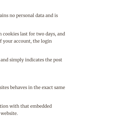
ains no personal data and is
n cookies last for two days, and
of your account, the login
a and simply indicates the post
sites behaves in the exact same
ction with that embedded
 website.