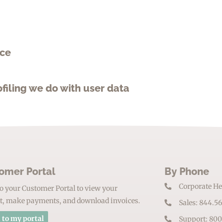
ace
iling we do with user data
omer Portal
By Phone
Corporate He
o your Customer Portal to view your
t, make payments, and download invoices.
Sales: 844.5
 to my portal
Support: 800