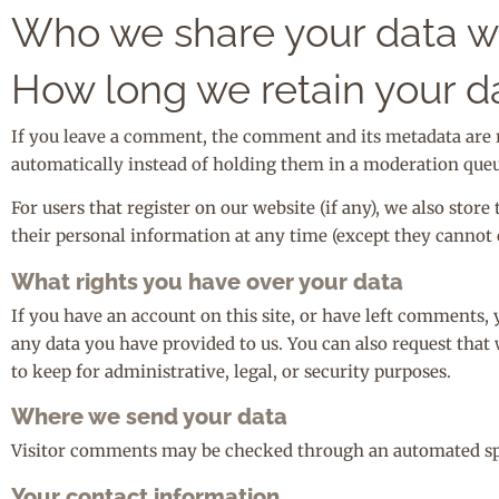
Who we share your data w
How long we retain your d
If you leave a comment, the comment and its metadata are 
automatically instead of holding them in a moderation queu
For users that register on our website (if any), we also store
their personal information at any time (except they cannot 
What rights you have over your data
If you have an account on this site, or have left comments, 
any data you have provided to us. You can also request that
to keep for administrative, legal, or security purposes.
Where we send your data
Visitor comments may be checked through an automated sp
Your contact information