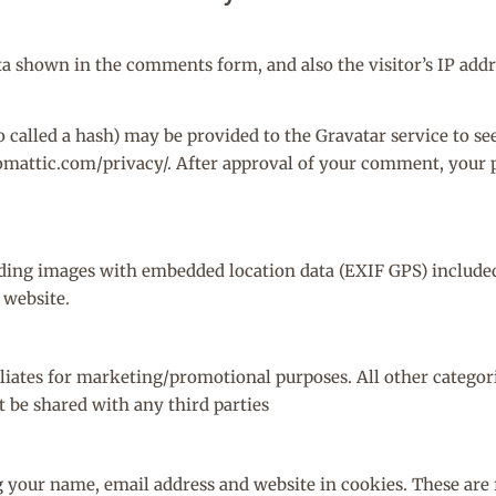
ta shown in the comments form, and also the visitor’s IP add
alled a hash) may be provided to the Gravatar service to see 
tomattic.com/privacy/. After approval of your comment, your pr
ading images with embedded location data (EXIF GPS) included.
 website.
iliates for marketing/promotional purposes. All other catego
t be shared with any third parties
g your name, email address and website in cookies. These are