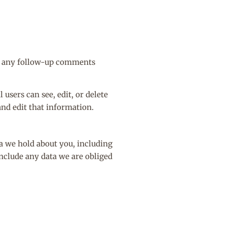
ve any follow-up comments
 users can see, edit, or delete
and edit that information.
ta we hold about you, including
include any data we are obliged