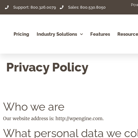
Pow
Support: 800.326.0079
Sales: 800.530.8050
Pricing
Industry Solutions
Features
Resource
Privacy Policy
Who we are
Our website address is: http://wpengine.com.
What personal data we col