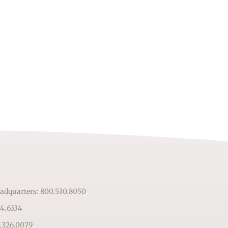
adquarters: 800.530.8050
64.6334
.326.0079