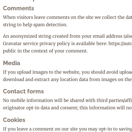
Comments
When visitors leave comments on the site we collect the da
string to help spam detection.
An anonymized string created from your email address (also c
Gravatar service privacy policy is available here: https://au
public in the context of your comment.
Media
If you upload images to the website, you should avoid uplo
download and extract any location data from images on the
Contact forms
No mobile information will be shared with third parties/aff
originator opt-in data and consent; this information will no
Cookies
If you leave a comment on our site you may opt-in to savin